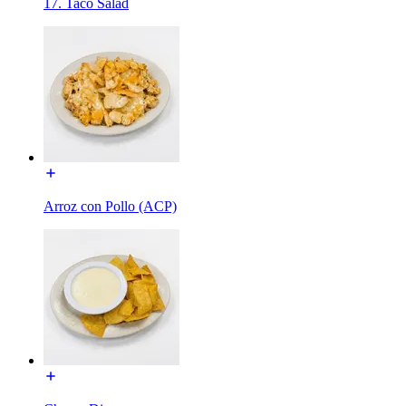
17. Taco Salad
Arroz con Pollo (ACP)