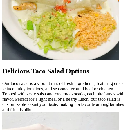
Delicious Taco Salad Options
Our taco salad is a vibrant mix of fresh ingredients, featuring crisp
lettuce, juicy tomatoes, and seasoned ground beef or chicken.
Topped with zesty salsa and creamy avocado, each bite bursts with
flavor. Perfect for a light meal or a hearty lunch, our taco salad is
customizable to suit your taste, making it a favorite among families
and friends alike.