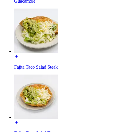
Guacamole
Fajita Taco Salad Steak