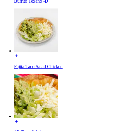
Burrito Texano -D
Fajita Taco Salad Chicken