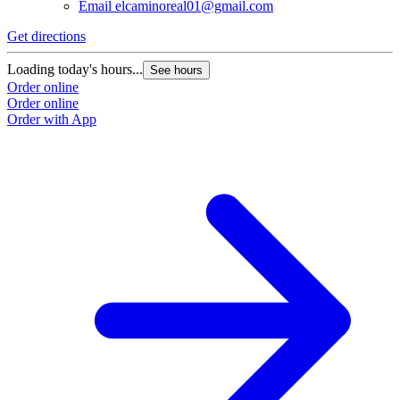
Email
elcaminoreal01@gmail.com
Get directions
G
Loading today's hours...
L
See hours
Order online
O
Order online
O
Order with App