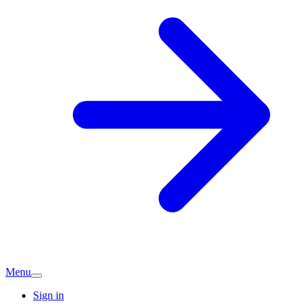
Menu
Sign in