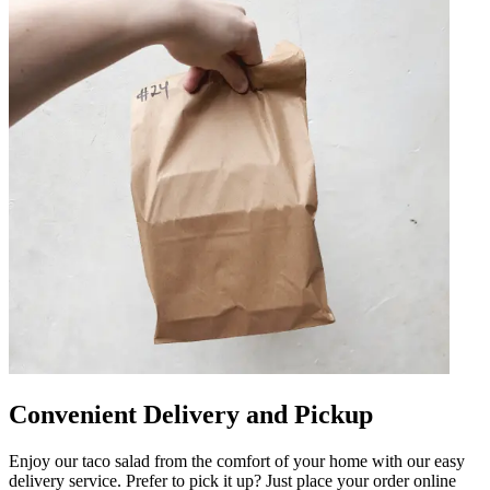
Convenient Delivery and Pickup
Enjoy our taco salad from the comfort of your home with our easy
delivery service. Prefer to pick it up? Just place your order online