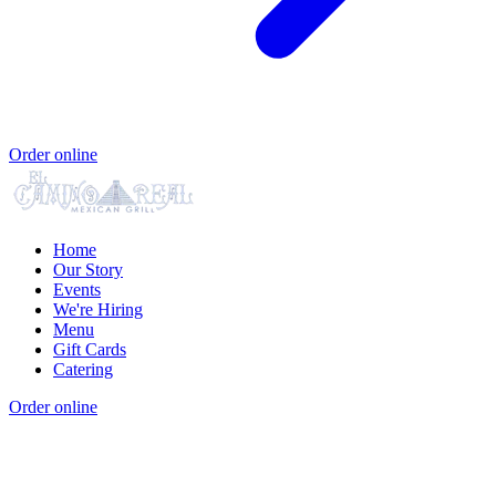
Order online
Home
Our Story
Events
We're Hiring
Menu
Gift Cards
Catering
Order online