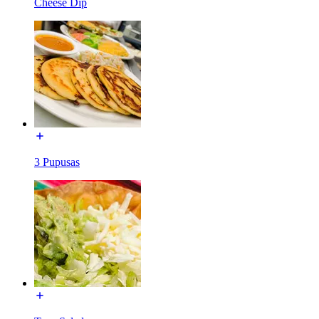
Cheese Dip
3 Pupusas