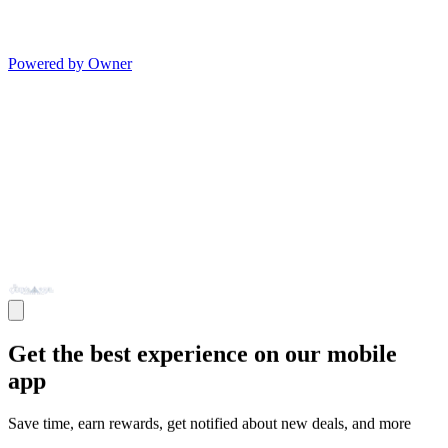
Powered by Owner
Get the best experience on our mobile
app
Save time, earn rewards, get notified about new deals, and more