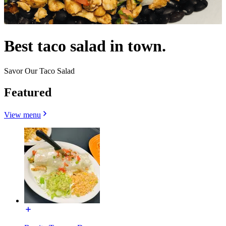
Best taco salad in town.
Savor Our Taco Salad
Featured
View menu