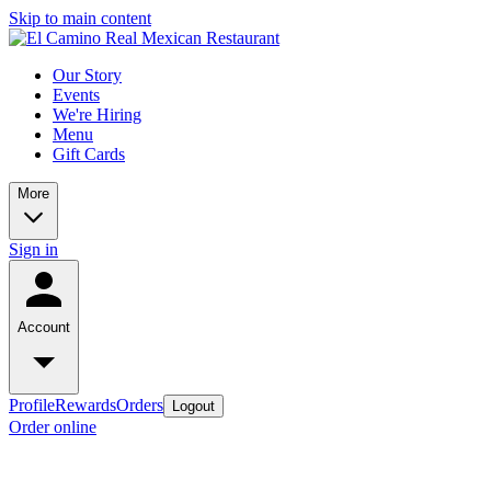
Skip to main content
Our Story
Events
We're Hiring
Menu
Gift Cards
More
Sign in
Account
Profile
Rewards
Orders
Logout
Order online