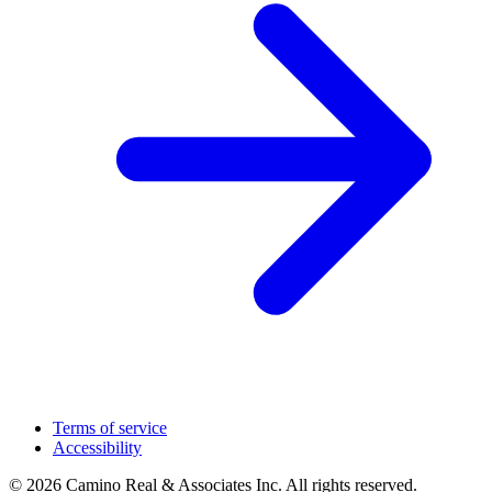
Terms of service
Accessibility
© 2026 Camino Real & Associates Inc. All rights reserved.