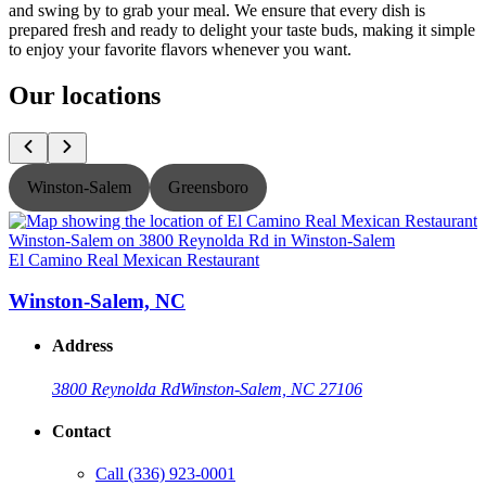
and swing by to grab your meal. We ensure that every dish is
prepared fresh and ready to delight your taste buds, making it simple
to enjoy your favorite flavors whenever you want.
Our locations
Winston-Salem
Greensboro
El Camino Real Mexican Restaurant
E
Winston-Salem, NC
Address
3800 Reynolda Rd
Winston-Salem, NC 27106
Contact
Call
(336) 923-0001