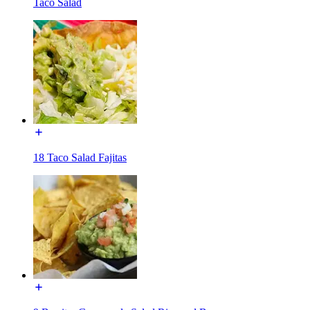
Taco Salad
18 Taco Salad Fajitas