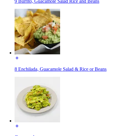
9 Burrito, Guacamole Salad Rice and Beans
8 Enchilada, Guacamole Salad & Rice or Beans