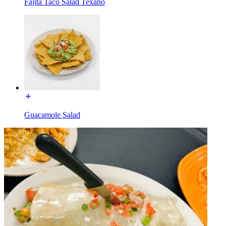
Fajita Taco Salad Texano
Guacamole Salad