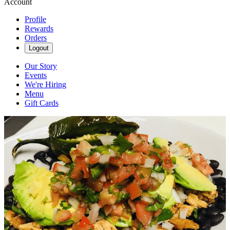
Account
Profile
Rewards
Orders
Logout
Our Story
Events
We're Hiring
Menu
Gift Cards