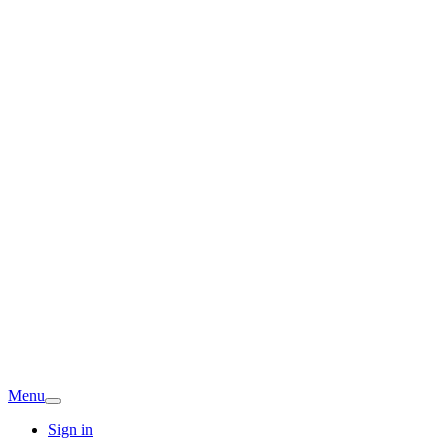
Menu
Sign in