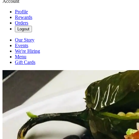
Account
Profile
Rewards
Orders
Logout
Our Story
Events
We're Hiring
Menu
Gift Cards