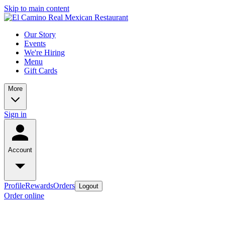
Skip to main content
Our Story
Events
We're Hiring
Menu
Gift Cards
More
Sign in
Account
Profile
Rewards
Orders
Logout
Order online