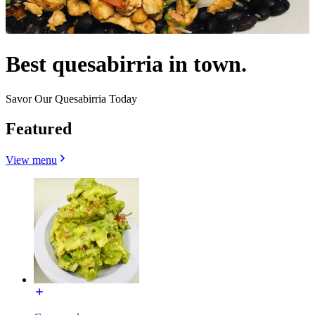
Best quesabirria in town.
Savor Our Quesabirria Today
Featured
View menu