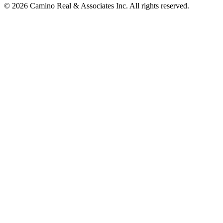
© 2026 Camino Real & Associates Inc. All rights reserved.