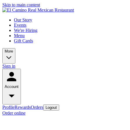
Skip to main content
Our Story
Events
We're Hiring
Menu
Gift Cards
More
Sign in
Account
Profile
Rewards
Orders
Logout
Order online