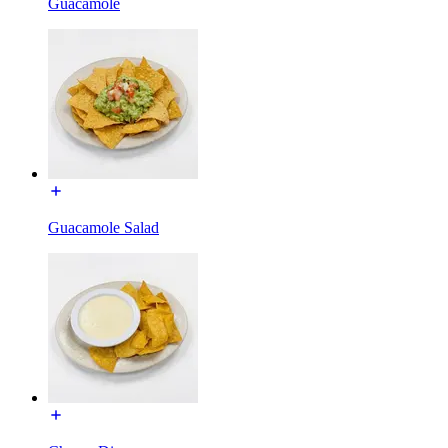
Guacamole
Guacamole Salad