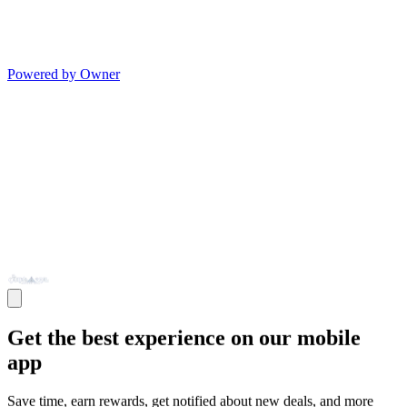
Powered by Owner
Get the best experience on our mobile
app
Save time, earn rewards, get notified about new deals, and more