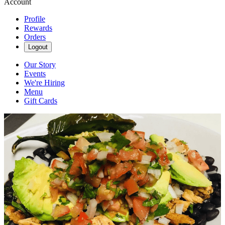
Account
Profile
Rewards
Orders
Logout
Our Story
Events
We're Hiring
Menu
Gift Cards