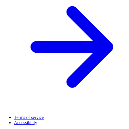
Terms of service
Accessibility