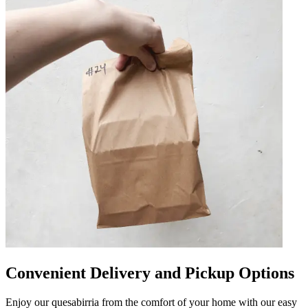
Convenient Delivery and Pickup Options
Enjoy our quesabirria from the comfort of your home with our easy