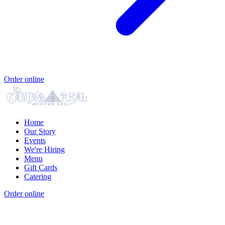
Order online
Home
Our Story
Events
We're Hiring
Menu
Gift Cards
Catering
Order online