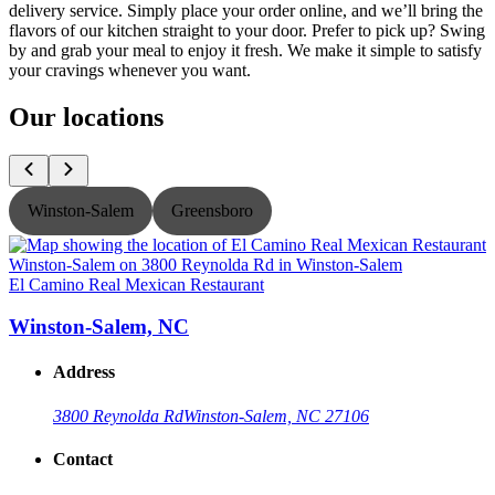
delivery service. Simply place your order online, and we’ll bring the
flavors of our kitchen straight to your door. Prefer to pick up? Swing
by and grab your meal to enjoy it fresh. We make it simple to satisfy
your cravings whenever you want.
Our locations
Winston-Salem
Greensboro
El Camino Real Mexican Restaurant
E
Winston-Salem, NC
Address
3800 Reynolda Rd
Winston-Salem, NC 27106
Contact