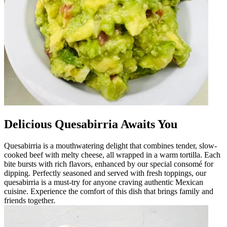
Delicious Quesabirria Awaits You
Quesabirria is a mouthwatering delight that combines tender, slow-
cooked beef with melty cheese, all wrapped in a warm tortilla. Each
bite bursts with rich flavors, enhanced by our special consomé for
dipping. Perfectly seasoned and served with fresh toppings, our
quesabirria is a must-try for anyone craving authentic Mexican
cuisine. Experience the comfort of this dish that brings family and
friends together.