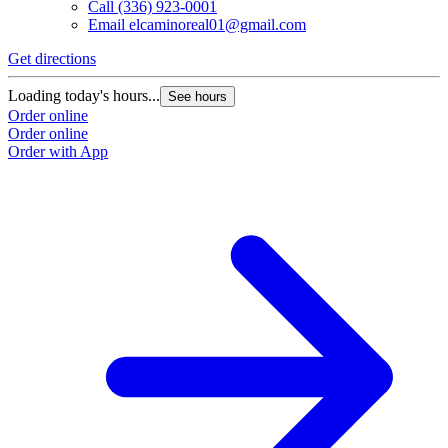
Call
(336) 923-0001
Email
elcaminoreal01@gmail.com
Get directions
G
Loading today's hours...
L
See hours
Order online
O
Order online
O
Order with App