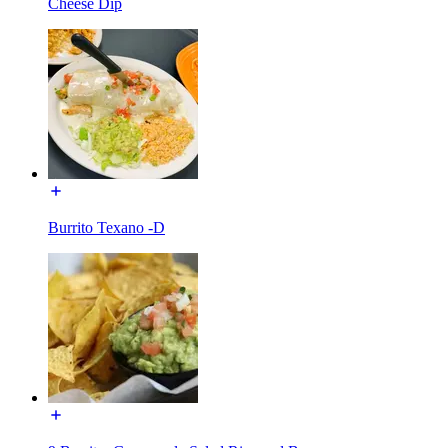
Cheese Dip
Burrito Texano -D