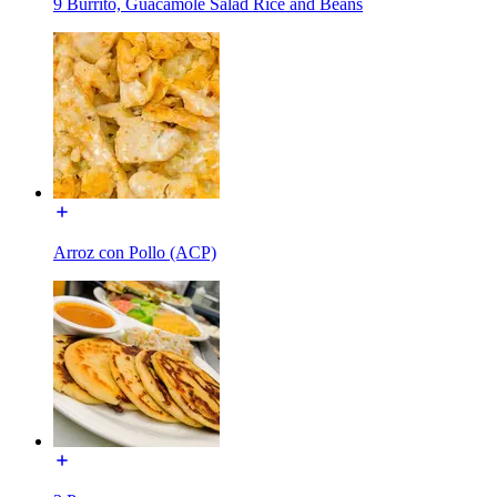
9 Burrito, Guacamole Salad Rice and Beans
Arroz con Pollo (ACP)