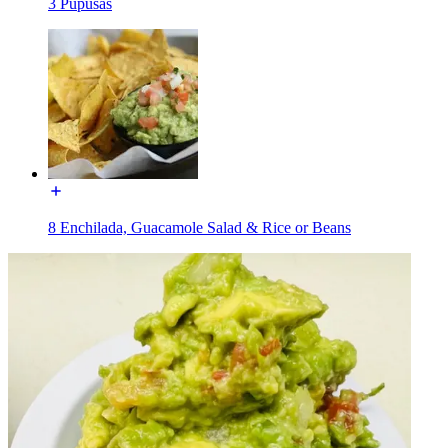
3 Pupusas
8 Enchilada, Guacamole Salad & Rice or Beans