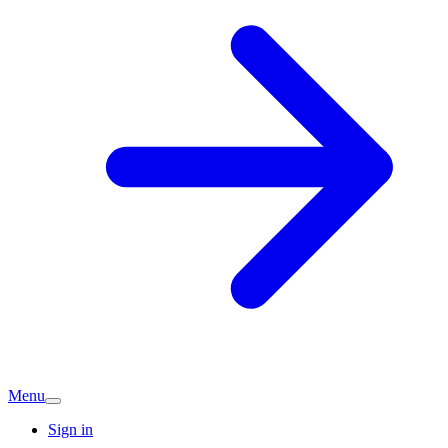
Menu
Sign in