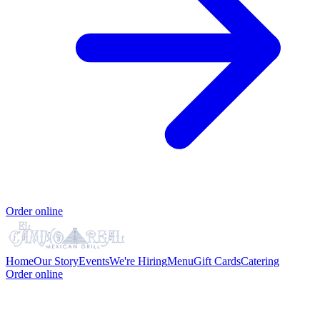
Order online
Home
Our Story
Events
We're Hiring
Menu
Gift Cards
Catering
Order online