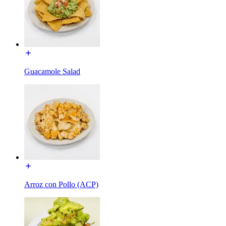
Guacamole Salad
Arroz con Pollo (ACP)