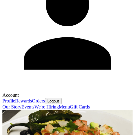
Account
Profile
Rewards
Orders
Logout
Our Story
Events
We're Hiring
Menu
Gift Cards