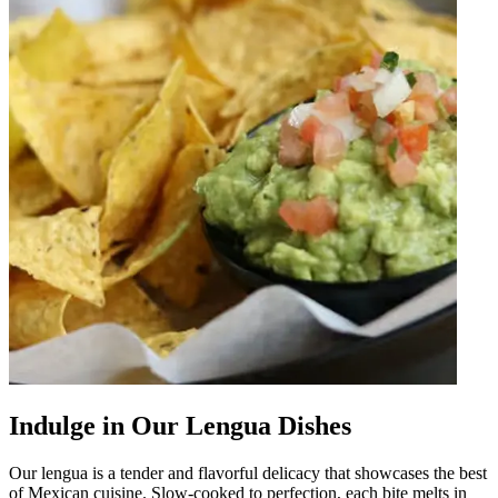
Indulge in Our Lengua Dishes
Our lengua is a tender and flavorful delicacy that showcases the best
of Mexican cuisine. Slow-cooked to perfection, each bite melts in