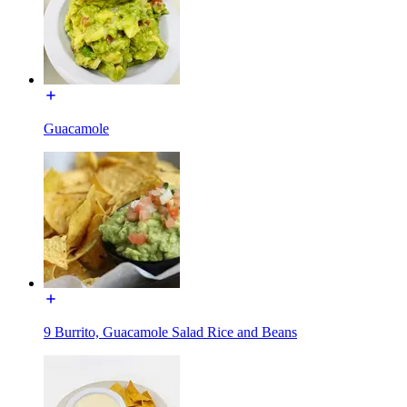
Guacamole
9 Burrito, Guacamole Salad Rice and Beans