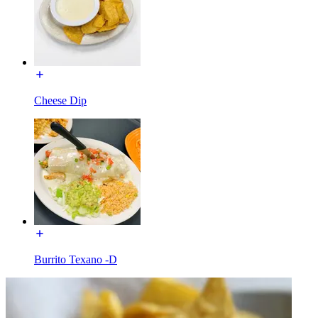
Cheese Dip
Burrito Texano -D