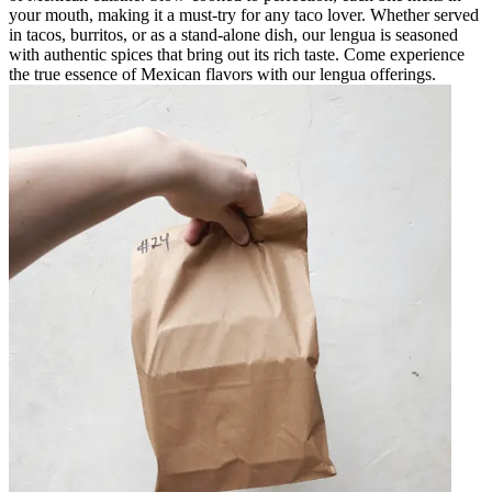
your mouth, making it a must-try for any taco lover. Whether served
in tacos, burritos, or as a stand-alone dish, our lengua is seasoned
with authentic spices that bring out its rich taste. Come experience
the true essence of Mexican flavors with our lengua offerings.