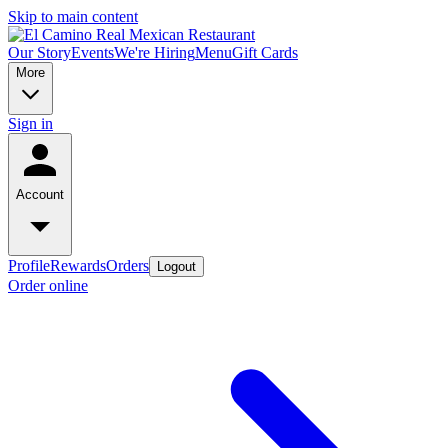
Skip to main content
Our Story
Events
We're Hiring
Menu
Gift Cards
More
Sign in
Account
Profile
Rewards
Orders
Logout
Order online