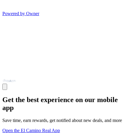
Powered by Owner
Get the best experience on our mobile
app
Save time, earn rewards, get notified about new deals, and more
Open the El Camino Real App