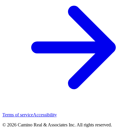
Terms of service
Accessibility
© 2026 Camino Real & Associates Inc. All rights reserved.