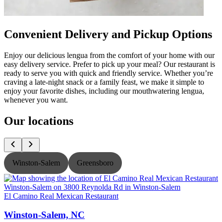
Convenient Delivery and Pickup Options
Enjoy our delicious lengua from the comfort of your home with our
easy delivery service. Prefer to pick up your meal? Our restaurant is
ready to serve you with quick and friendly service. Whether you’re
craving a late-night snack or a family feast, we make it simple to
enjoy your favorite dishes, including our mouthwatering lengua,
whenever you want.
Our locations
Winston-Salem
Greensboro
El Camino Real Mexican Restaurant
E
Winston-Salem, NC