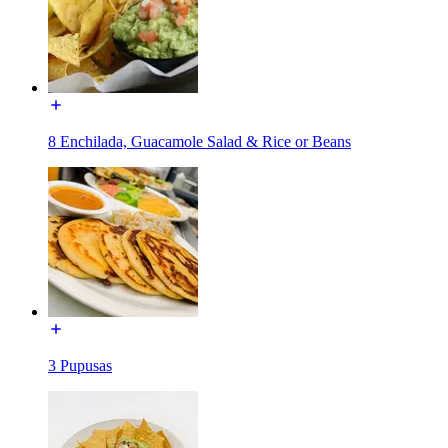
8 Enchilada, Guacamole Salad & Rice or Beans
3 Pupusas