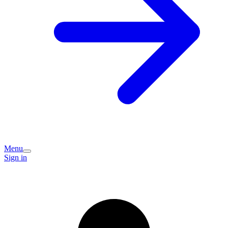
Menu
Sign in