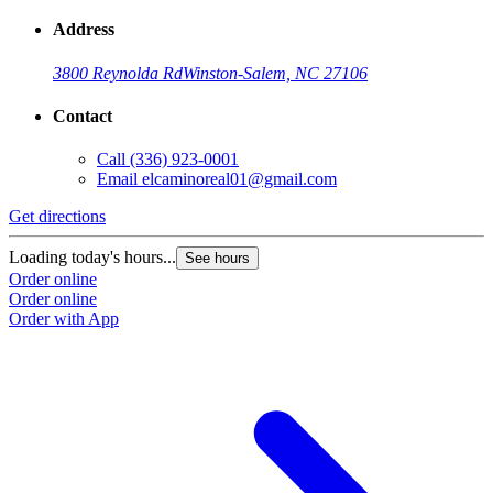
Address
3800 Reynolda Rd
Winston-Salem, NC 27106
Contact
Call
(336) 923-0001
Email
elcaminoreal01@gmail.com
Get directions
G
Loading today's hours...
L
See hours
Order online
O
Order online
O
Order with App