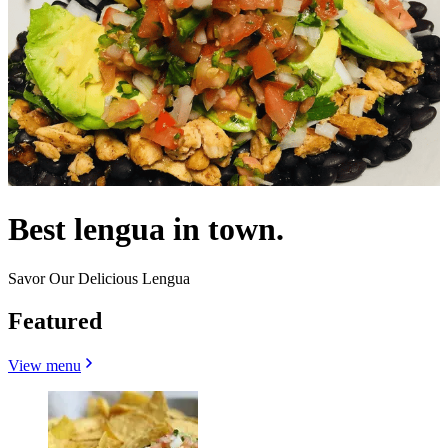
Best lengua in town.
Savor Our Delicious Lengua
Featured
View menu