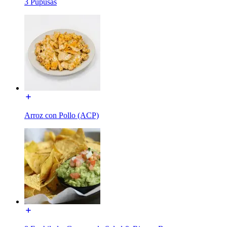
3 Pupusas
Arroz con Pollo (ACP)