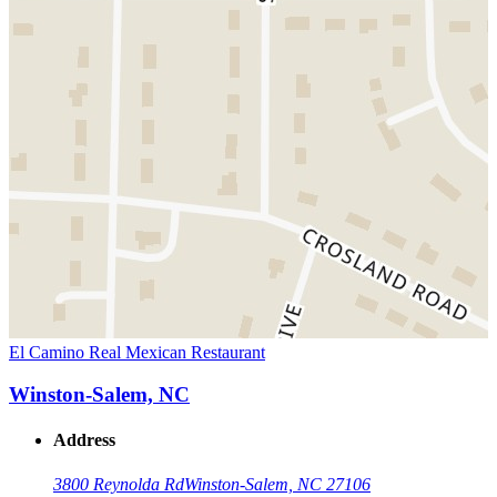
El Camino Real Mexican Restaurant
Winston-Salem, NC
Address
3800 Reynolda Rd
Winston-Salem, NC 27106