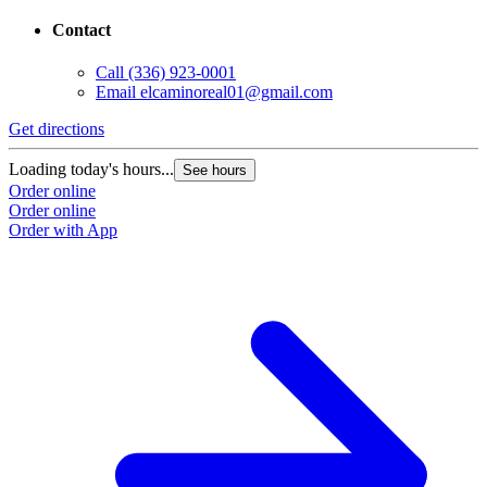
Contact
Call
(336) 923-0001
Email
elcaminoreal01@gmail.com
Get directions
Loading today's hours...
See hours
Order online
Order online
Order with App