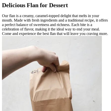
Delicious Flan for Dessert
Our flan is a creamy, caramel-topped delight that melts in your
mouth. Made with fresh ingredients and a traditional recipe, it offers
a perfect balance of sweetness and richness. Each bite is a
celebration of flavor, making it the ideal way to end your meal.
Come and experience the best flan that will leave you craving more.