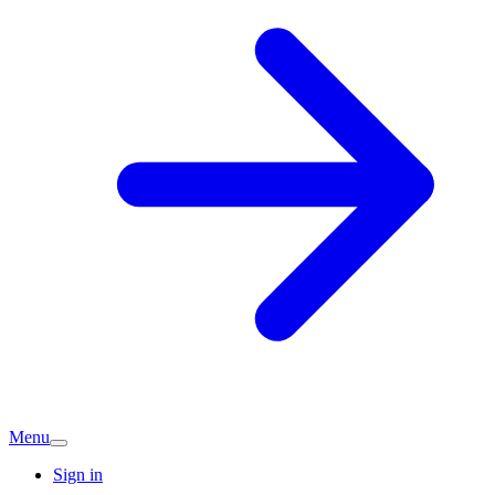
Menu
Sign in