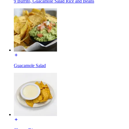
9 Burrito, Guacamole Salad Rice and Beans
Guacamole Salad