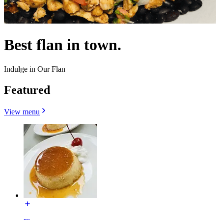
Best flan in town.
Indulge in Our Flan
Featured
View menu