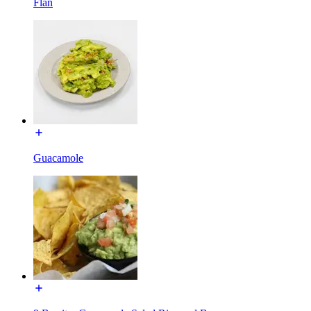
Flan
Guacamole