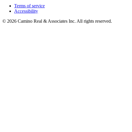
Terms of service
Accessibility
© 2026 Camino Real & Associates Inc. All rights reserved.