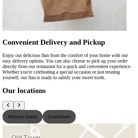
Convenient Delivery and Pickup
Enjoy our delicious flan from the comfort of your home with our
easy delivery options. You can also choose to pick up your order
directly from our restaurant for a quick and convenient experience.
Whether you're celebrating a special occasion or just treating
yourself, our flan is ready to satisfy your sweet tooth.
Our locations
Winston-Salem
Greensboro