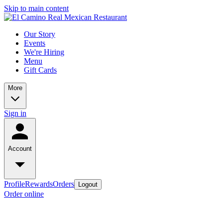
Skip to main content
Our Story
Events
We're Hiring
Menu
Gift Cards
More
Sign in
Account
Profile
Rewards
Orders
Logout
Order online