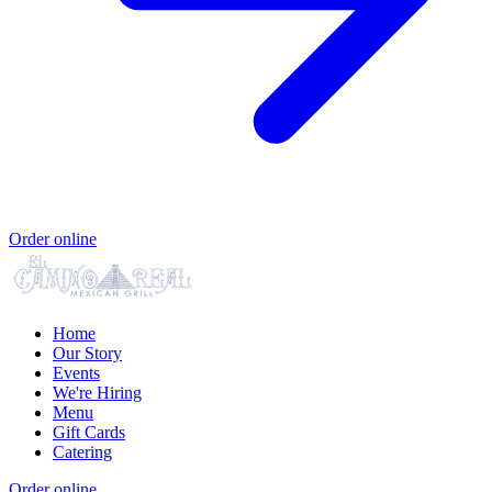
Order online
Home
Our Story
Events
We're Hiring
Menu
Gift Cards
Catering
Order online