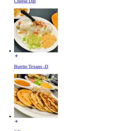
Cheese Dip
Burrito Texano -D