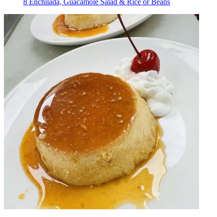
8 Enchilada, Guacamole Salad & Rice or Beans