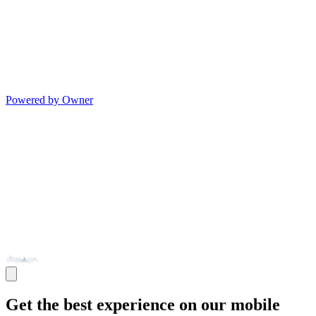
Powered by Owner
Get the best experience on our mobile