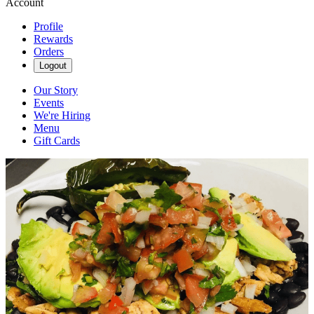
Account
Profile
Rewards
Orders
Logout
Our Story
Events
We're Hiring
Menu
Gift Cards