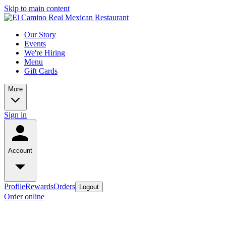
Skip to main content
Our Story
Events
We're Hiring
Menu
Gift Cards
More
Sign in
Account
Profile
Rewards
Orders
Logout
Order online