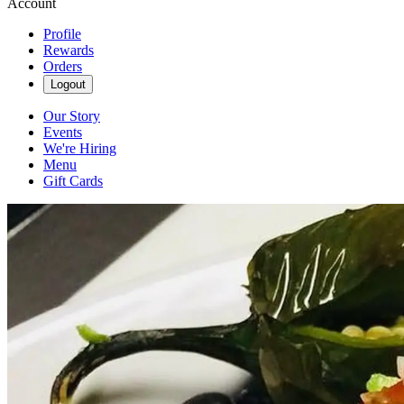
Account
Profile
Rewards
Orders
Logout
Our Story
Events
We're Hiring
Menu
Gift Cards