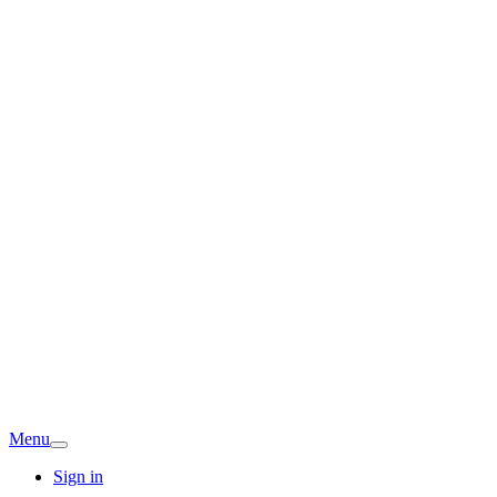
Menu
Sign in