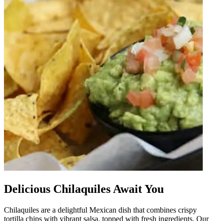
Delicious Chilaquiles Await You
Chilaquiles are a delightful Mexican dish that combines crispy
tortilla chips with vibrant salsa, topped with fresh ingredients. Our