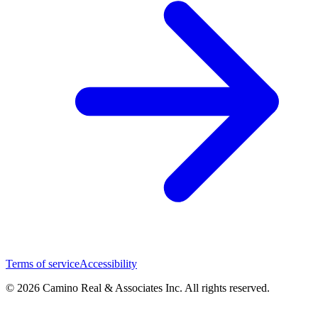
Terms of service
Accessibility
© 2026 Camino Real & Associates Inc. All rights reserved.