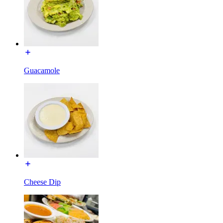
Guacamole
Cheese Dip