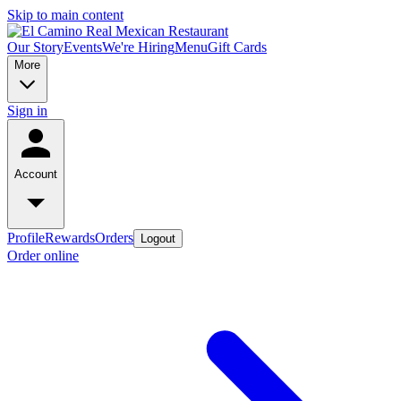
Skip to main content
Our Story
Events
We're Hiring
Menu
Gift Cards
More
Sign in
Account
Profile
Rewards
Orders
Logout
Order online