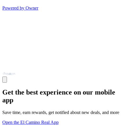
Powered by Owner
Get the best experience on our mobile
app
Save time, earn rewards, get notified about new deals, and more
Open the El Camino Real App