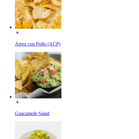
Arroz con Pollo (ACP)
Guacamole Salad