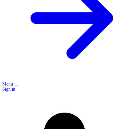
Menu
Sign in