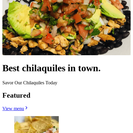
Best chilaquiles in town.
Savor Our Chilaquiles Today
Featured
View menu