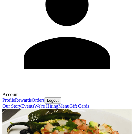
Account
Profile
Rewards
Orders
Logout
Our Story
Events
We're Hiring
Menu
Gift Cards