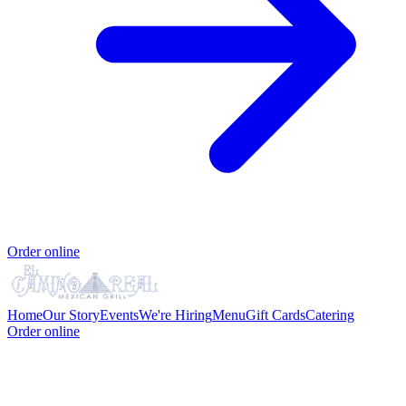
Order online
Home
Our Story
Events
We're Hiring
Menu
Gift Cards
Catering
Order online