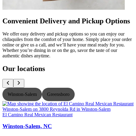
Convenient Delivery and Pickup Options
We offer easy delivery and pickup options so you can enjoy our
chilaquiles from the comfort of your home. Simply place your order
online or give us a call, and we’ll have your meal ready for you.
Whether you’re dining in or on the go, savor the taste of our
authentic dishes anytime.
Our locations
Winston-Salem
Greensboro
El Camino Real Mexican Restaurant
E
Winston-Salem, NC