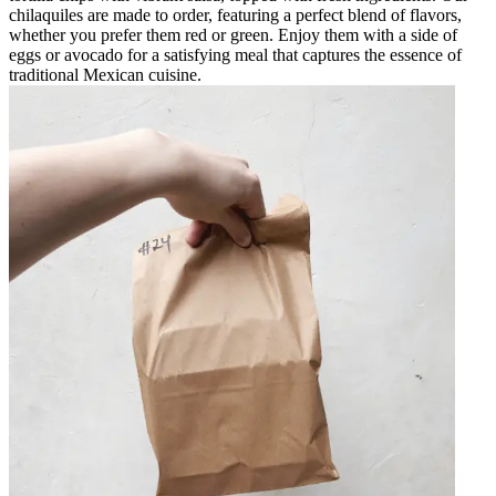
chilaquiles are made to order, featuring a perfect blend of flavors,
whether you prefer them red or green. Enjoy them with a side of
eggs or avocado for a satisfying meal that captures the essence of
traditional Mexican cuisine.