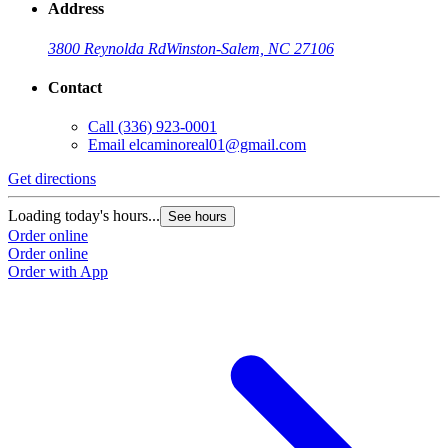
Address
3800 Reynolda Rd
Winston-Salem, NC 27106
Contact
Call
(336) 923-0001
Email
elcaminoreal01@gmail.com
Get directions
G
Loading today's hours...
L
See hours
Order online
O
Order online
O
Order with App