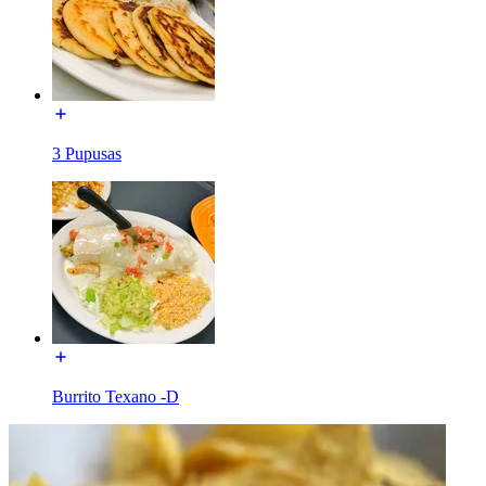
3 Pupusas
Burrito Texano -D