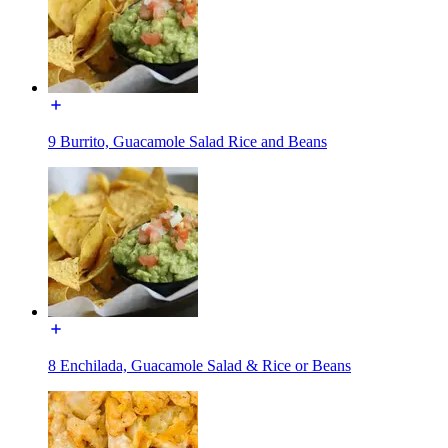
9 Burrito, Guacamole Salad Rice and Beans
8 Enchilada, Guacamole Salad & Rice or Beans