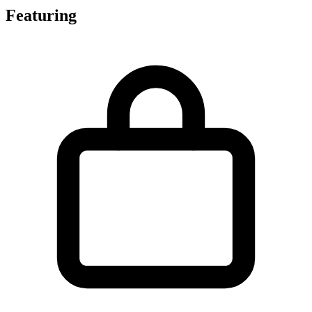
Featuring