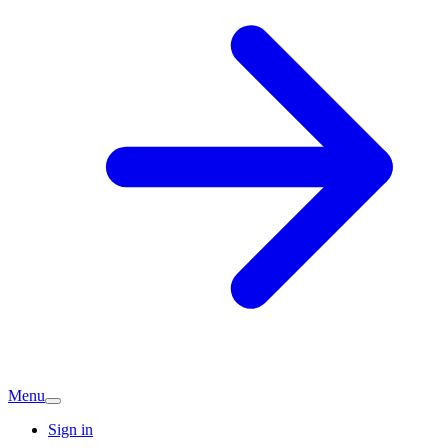
Menu
Sign in