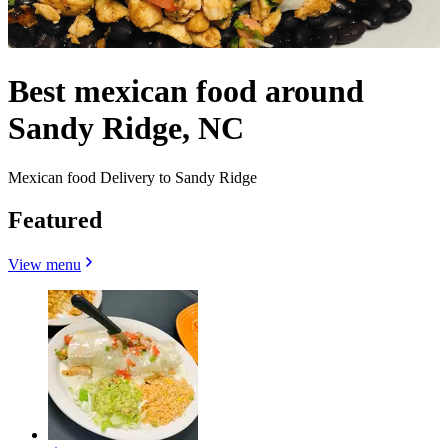
Best mexican food around
Sandy Ridge, NC
Mexican food Delivery to Sandy Ridge
Featured
View menu