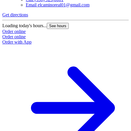
Email
elcaminoreal01@gmail.com
Get directions
Loading today's hours...
See hours
Order online
Order online
Order with App