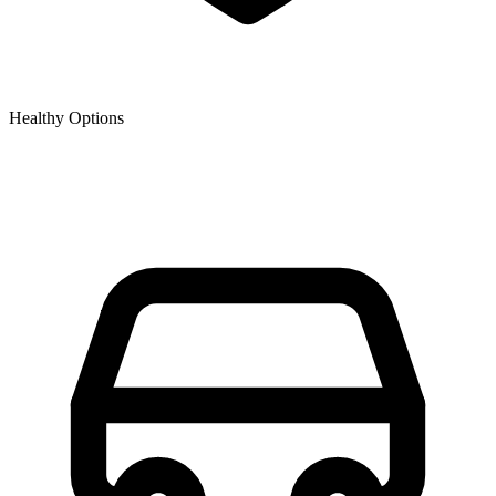
Healthy Options