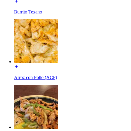
Burrito Texano
Arroz con Pollo (ACP)