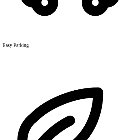
Easy Parking