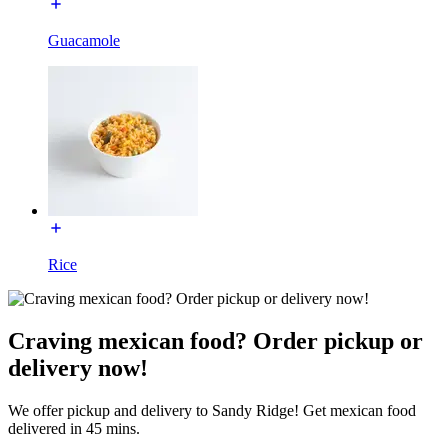
Guacamole
Rice
Craving mexican food? Order pickup or
delivery now!
We offer pickup and delivery to Sandy Ridge! Get mexican food
delivered in 45 mins.