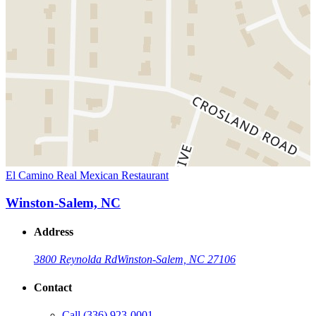
El Camino Real Mexican Restaurant
Winston-Salem, NC
Address
3800 Reynolda Rd
Winston-Salem, NC 27106
Contact
Call
(336) 923-0001