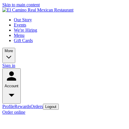
Skip to main content
Our Story
Events
We're Hiring
Menu
Gift Cards
More
Sign in
Account
Profile
Rewards
Orders
Logout
Order online