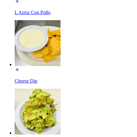
L Arroz Con Pollo
Cheese Dip