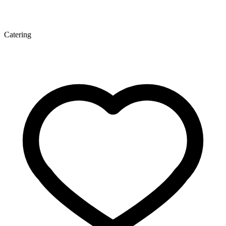
Catering