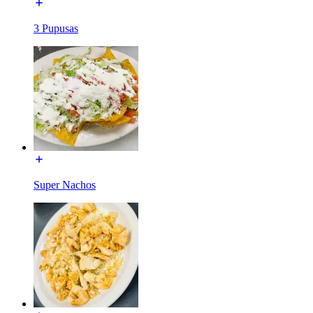
3 Pupusas
Super Nachos