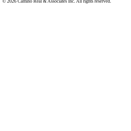
© 2026 Camino Real & Associates Inc. All rights reserved.