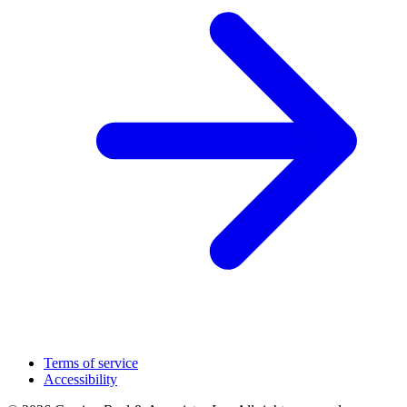
Terms of service
Accessibility