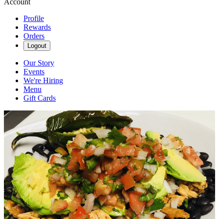
Account
Profile
Rewards
Orders
Logout
Our Story
Events
We're Hiring
Menu
Gift Cards