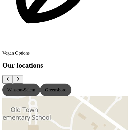
Vegan Options
Our locations
Winston-Salem
Greensboro