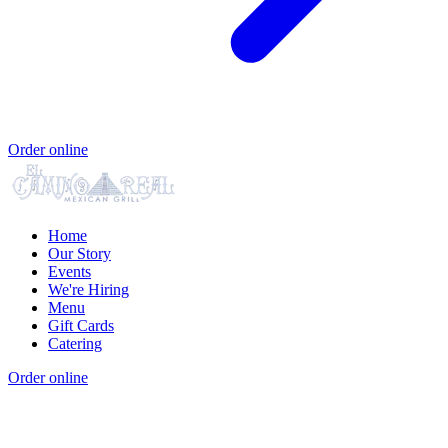
Order online
Home
Our Story
Events
We're Hiring
Menu
Gift Cards
Catering
Order online