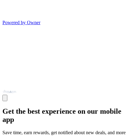
Powered by Owner
Get the best experience on our mobile
app
Save time, earn rewards, get notified about new deals, and more