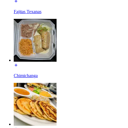
Fajitas Texanas
Chimichanga